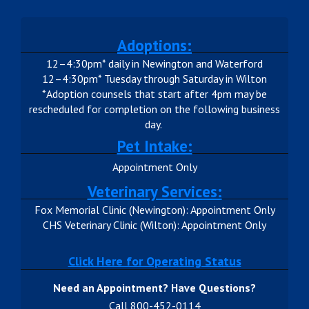
Adoptions:
12–4:30pm* daily in Newington and Waterford
12–4:30pm* Tuesday through Saturday in Wilton
*Adoption counsels that start after 4pm may be
rescheduled for completion on the following business
day.
Pet Intake:
Appointment Only
Veterinary Services:
Fox Memorial Clinic (Newington): Appointment Only
CHS Veterinary Clinic (Wilton): Appointment Only
Click Here for Operating Status
Need an Appointment? Have Questions?
Call 800-452-0114