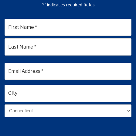
"
" indicates required fields
*
*
First
Last
Email
Address
*
Address
*
City
State