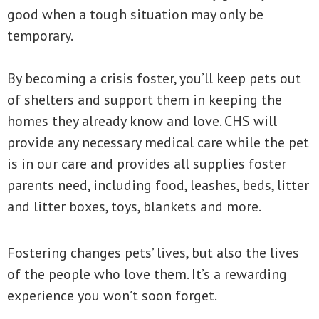
good when a tough situation may only be
temporary.
By becoming a crisis foster, you’ll keep pets out
of shelters and support them in keeping the
homes they already know and love. CHS will
provide any necessary medical care while the pet
is in our care and provides all supplies foster
parents need, including food, leashes, beds, litter
and litter boxes, toys, blankets and more.
Fostering changes pets’ lives, but also the lives
of the people who love them. It’s a rewarding
experience you won’t soon forget.