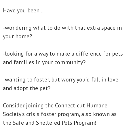
Have you been…
-wondering what to do with that extra space in
your home?
-looking for a way to make a difference for pets
and families in your community?
-wanting to foster, but worry you’d fall in love
and adopt the pet?
Consider joining the Connecticut Humane
Society’s crisis foster program, also known as
the Safe and Sheltered Pets Program!