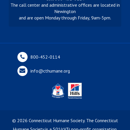
The call center and administrative offices are located in
Newington
and are open Monday through Friday, 9am-5pm.
800-452-0114
info@cthumane.org
©
2026
Connecticut Humane Society. The Connecticut
Humane Society is a 501(c)(3) non-profit organization.