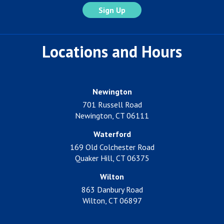
Locations and Hours
Newington
701 Russell Road
Newington, CT 06111
Waterford
169 Old Colchester Road
Quaker Hill, CT 06375
Wilton
863 Danbury Road
Wilton, CT 06897