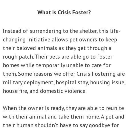
What is Crisis Foster?
Instead of surrendering to the shelter, this life-
changing initiative allows pet owners to keep
their beloved animals as they get through a
rough patch. Their pets are able go to foster
homes while temporarily unable to care for
them. Some reasons we offer Crisis Fostering are
military deployment, hospital stay, housing issue,
house fire, and domestic violence.
When the owner is ready, they are able to reunite
with their animal and take them home. A pet and
their human shouldn’t have to say goodbye for