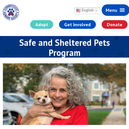
Menu
English
Adopt
Get Involved
Donate
Skip
Safe and Sheltered Pets
to
content
Program