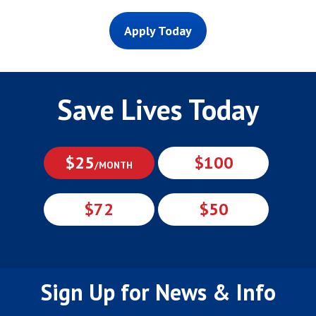
Apply Today
Save Lives Today
$25
$100
/MONTH
$72
$50
Sign Up for News & Info