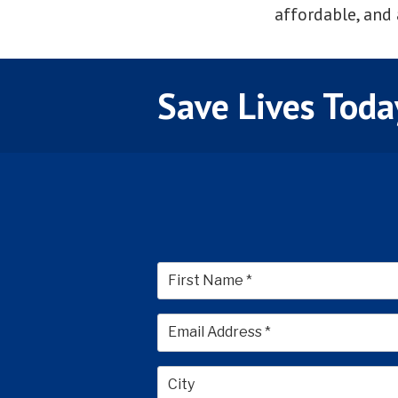
affordable, and 
Save Lives Toda
First