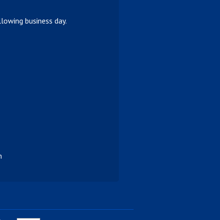
lowing business day.
n