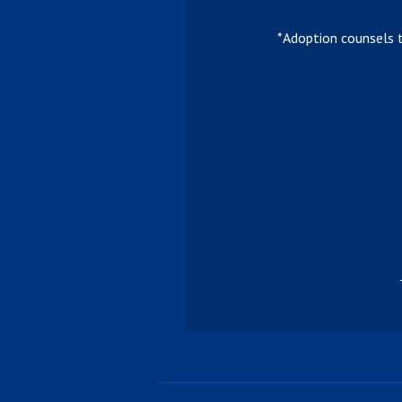
*Adoption counsels 