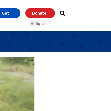
Get
Donate
nvolved
English