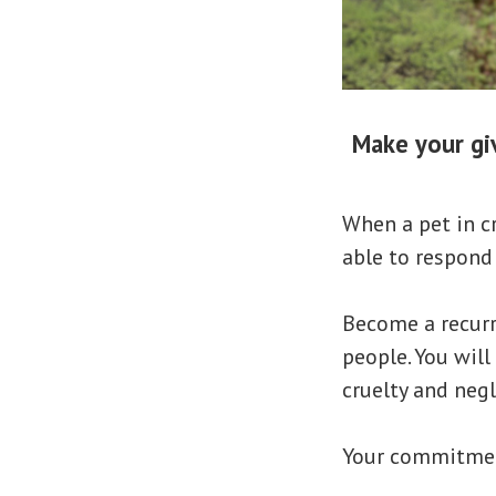
Make your giv
When a pet in c
able to respond
Become a recurr
people. You will
cruelty and negl
Your commitment