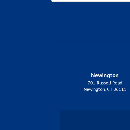
City
Newington
701 Russell Road
Newington, CT 06111