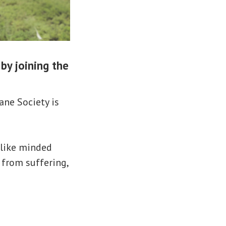
by joining the
ane Society is
 like minded
s from suffering,