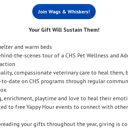
Join Wags & Whiskers!
Your Gift Will Sustain Them!
helter and warm beds
ehind-the-scenes tour of a CHS Pet Wellness and Ad
 action
ality, compassionate veterinary care to heal them, 
p-to-date on CHS programs through regular communi
box
g, enrichment, playtime and love to heal their emo
ted to free Yappy Hour events to connect with other
spreading your gifts throughout the year, giving is c