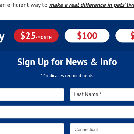
an efficient way to
make a real difference in pets’ liv
y
$25
$100
/MONTH
Sign Up for News & Info
"
" indicates required fields
*
*
Last
Email
Address
*
Address
*