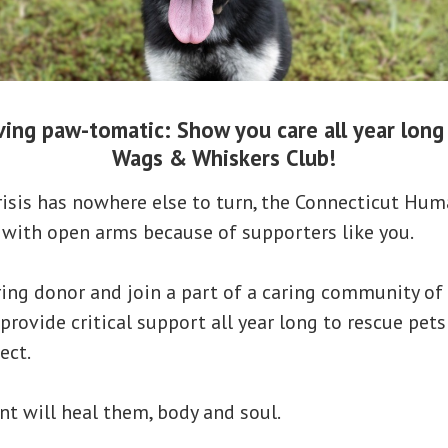
ing paw-tomatic: Show you care all year long 
Wags & Whiskers Club!
risis has nowhere else to turn, the Connecticut Hum
 with open arms because of supporters like you.
ing donor and join a part of a caring community of
 provide critical support all year long to rescue pet
ect.
 will heal them, body and soul.