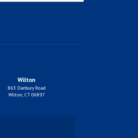
Wilton
863 Danbury Road
Wilton, CT 06897