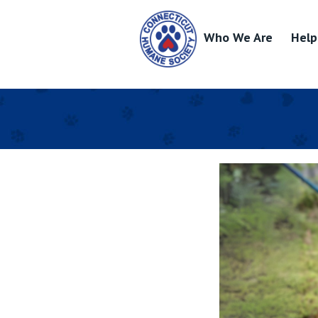
Who We Are
Help
Skip
to
content