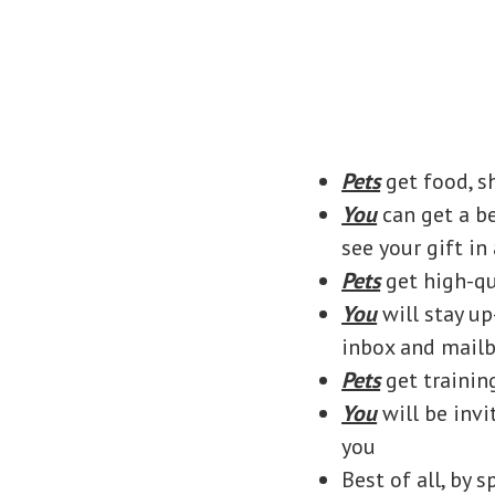
Pets
get food, s
You
can get a b
see your gift in
Pets
get high-qu
You
will stay u
inbox and mail
Pets
get trainin
You
will be invi
you
Best of all, by 