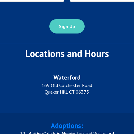
State
Locations and Hours
Waterford
169 Old Colchester Road
Quaker Hill, CT 06375
Adoptions:
12–4:30pm* daily in Newington and Waterford