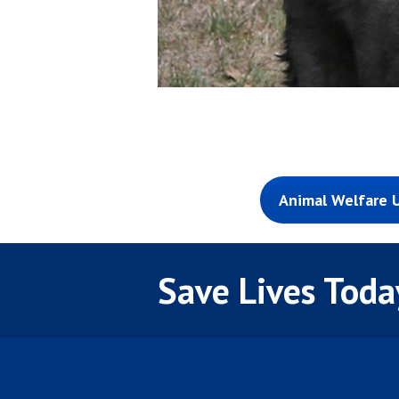
Animal Welfare U
Save Lives Toda