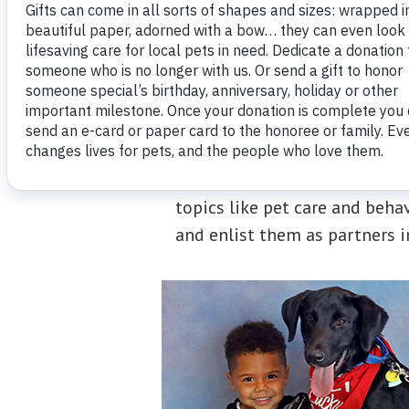
Connecticut Humane Society e
topics like pet care and beha
and enlist them as partners 