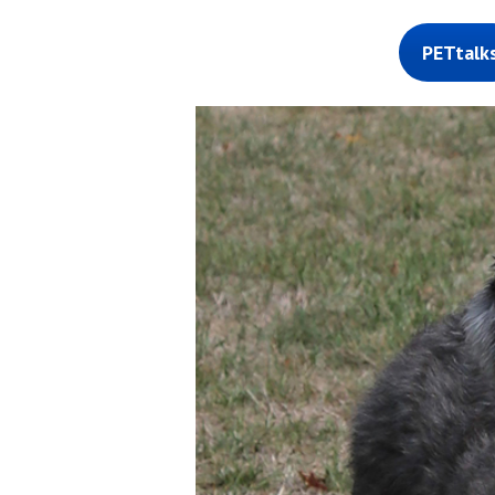
PETtalk