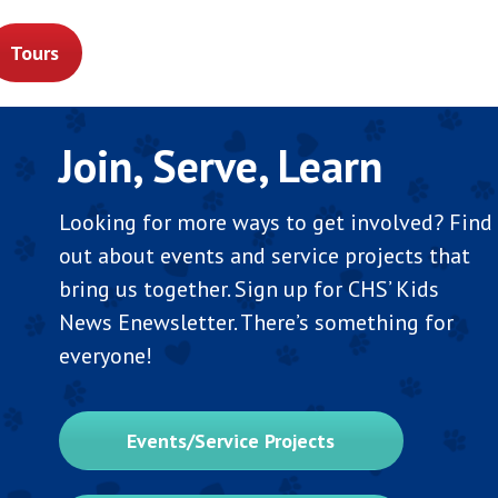
Tours
Join, Serve, Learn
Looking for more ways to get involved? Find
out about events and service projects that
bring us together. Sign up for CHS’ Kids
News Enewsletter. There’s something for
everyone!
Events/Service Projects