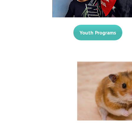
Youth Programs