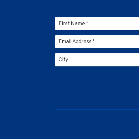
First
City