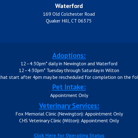
Waterford
169 Old Colchester Road
Quaker Hill, CT 06375
Adoptions:
12–4:30pm* daily in Newington and Waterford
12–4:30pm* Tuesday through Saturday in Wilton
that start after 4pm may be rescheduled for completion on the fol
Pet Intake:
Appointment Only
Veterinary Services:
Fox Memorial Clinic (Newington): Appointment Only
CHS Veterinary Clinic (Wilton): Appointment Only
Click Here for Operating Status