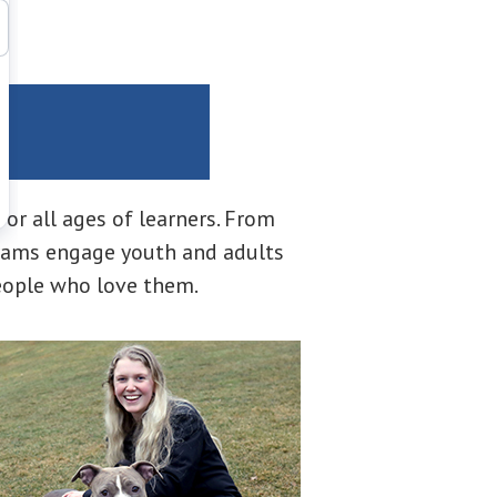
h
r all ages of learners. From
ograms engage youth and adults
eople who love them.