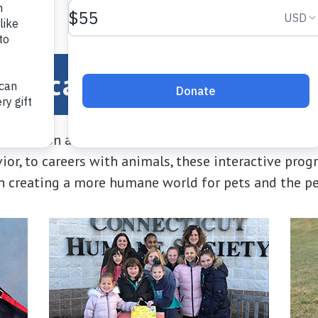
Education and Outreac
ducation and outreach programs offer something fo
vior, to careers with animals, these interactive pr
in creating a more humane world for pets and the p