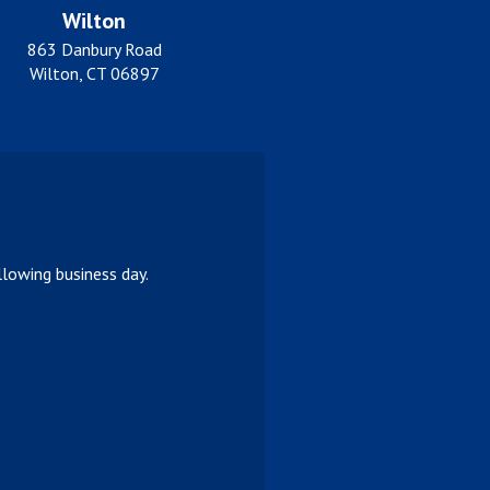
Wilton
863 Danbury Road
Wilton, CT 06897
lowing business day.