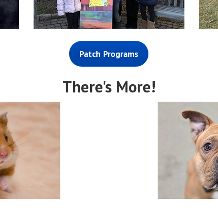
Patch Programs
There's More!