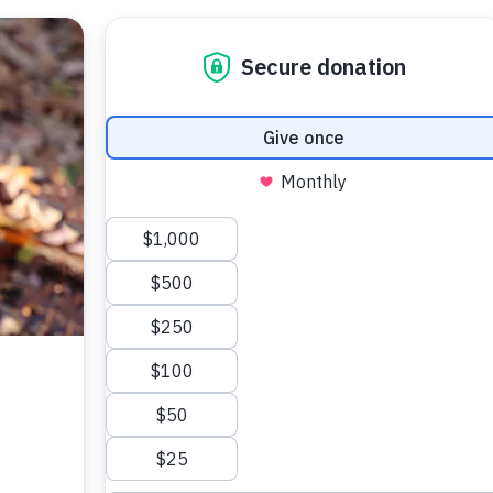
 Your Pet
Make a Difference
Adopt
I