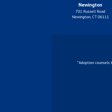
Newington
701 Russell Road
Newington, CT 06111
*Adoption counsels 