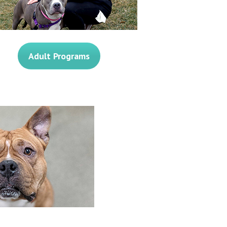
Adult Programs