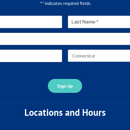
"
" indicates required fields
*
*
Last
Email
Address
*
Address
*
State
Locations and Hours