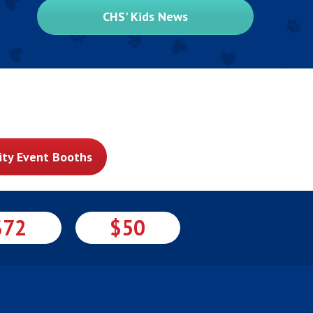
CHS' Kids News
ty Event Booths
$72
$50