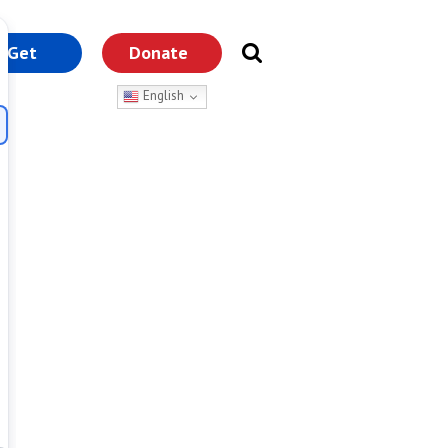
Get
Donate
nvolved
English