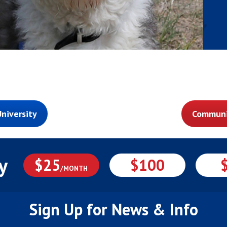
niversity
Communi
y
$25
$100
/MONTH
Sign Up for News & Info