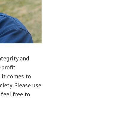
ntegrity and
-profit
 it comes to
iety. Please use
 feel free to