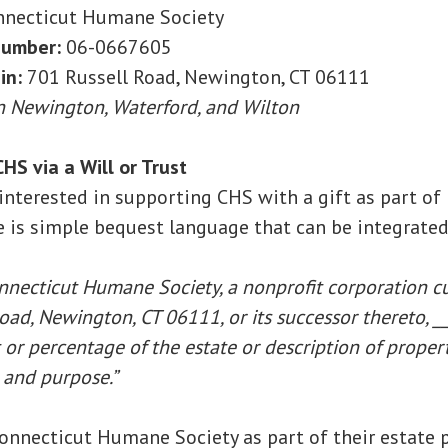
necticut Humane Society
number:
06-0667605
in:
701 Russell Road, Newington, CT 06111
in Newington, Waterford, and Wilton
HS via a Will or Trust
s interested in supporting CHS with a gift as part of 
e is simple bequest language that can be integrated 
onnecticut Humane Society, a nonprofit corporation c
oad, Newington, CT 06111, or its successor thereto, __
or percentage of the estate or description of property
 and purpose.”
onnecticut Humane Society as part of their estate pl