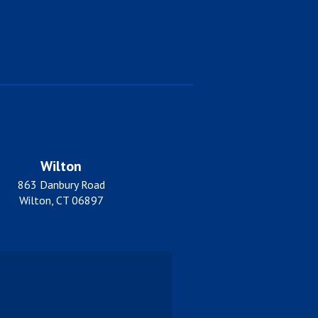
Wilton
863 Danbury Road
Wilton, CT 06897