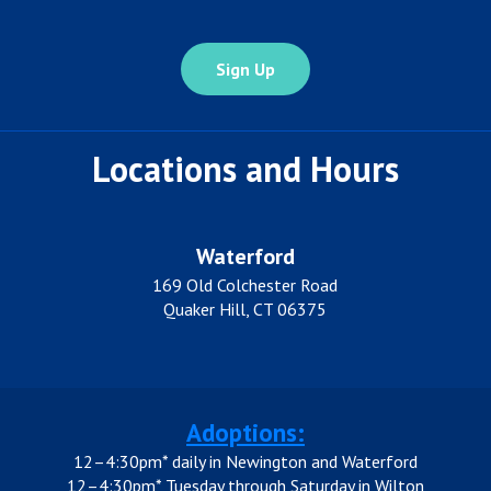
Locations and Hours
Waterford
169 Old Colchester Road
Quaker Hill, CT 06375
Adoptions:
12–4:30pm* daily in Newington and Waterford
12–4:30pm* Tuesday through Saturday in Wilton