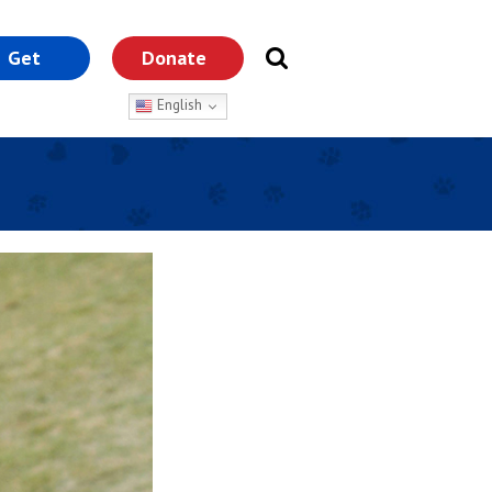
Get
Donate
nvolved
English