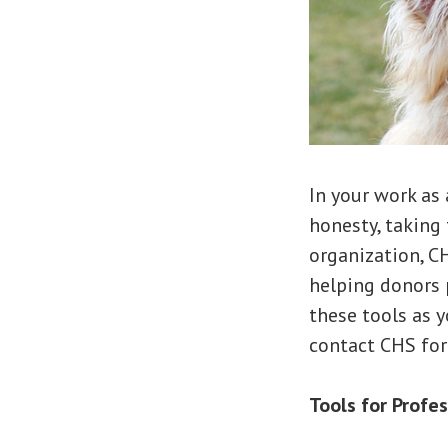
In your work as 
honesty, taking 
organization, C
helping donors 
these tools as y
contact CHS for
Tools for Profe