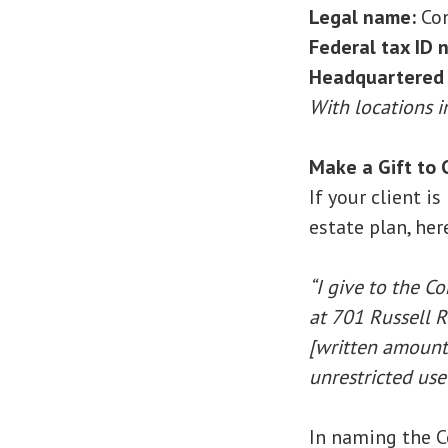
Legal name:
Con
Federal tax ID 
Headquartered 
With locations 
Make a Gift to C
If your client i
estate plan, her
“I give to the C
at 701 Russell R
[written amount 
unrestricted use
In naming the C