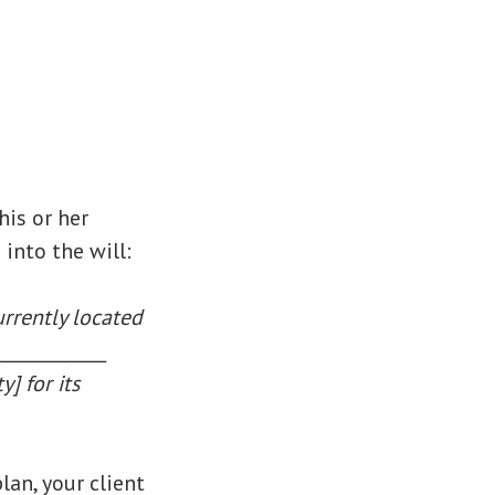
his or her
into the will:
urrently located
____________
] for its
an, your client