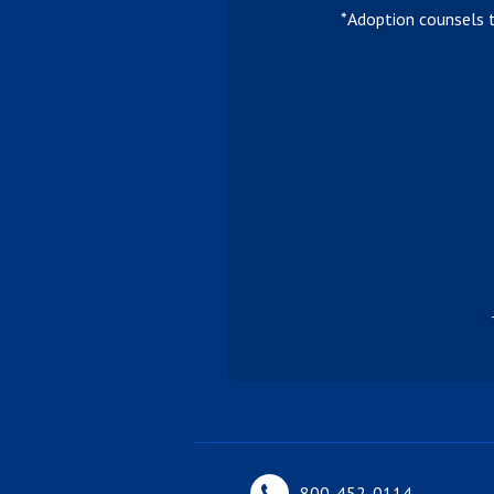
*Adoption counsels 
800-452-0114