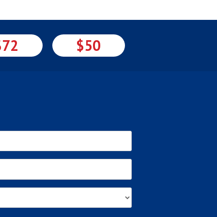
$72
$50