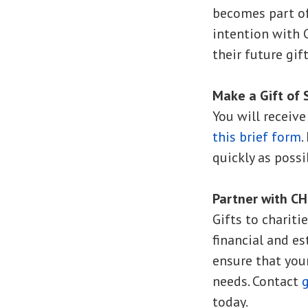
becomes part of
intention with
their future gif
Make a Gift of 
You will receiv
this brief form
.
quickly as possi
Partner with C
Gifts to chariti
financial and e
ensure that you
needs. Contact
today.