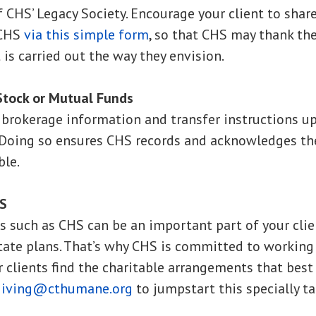
 CHS’ Legacy Society. Encourage your client to share
 CHS
via this simple form
, so that CHS may thank t
t is carried out the way they envision.
Stock or Mutual Funds
e brokerage information and transfer instructions 
 Doing so ensures CHS records and acknowledges the
ble.
HS
es such as CHS can be an important part of your clien
state plans. That’s why CHS is committed to working
r clients find the charitable arrangements that best
giving@cthumane.org
to jumpstart this specially ta