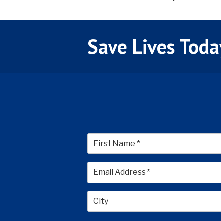
Save Lives Toda
First
City