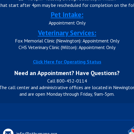
that start after 4pm may be rescheduled for completion on the fol
Pet Intake:
Appointment Only
Veterinary Services:
Fox Memorial Clinic (Newington): Appointment Only
CHS Veterinary Clinic (Wilton): Appointment Only
Click Here for Operating Status
Need an Appointment? Have Questions?
Call 800-452-0114
The call center and administrative offices are located in Newingto
and are open Monday through Friday, 9am-5pm.
info@cthumane.org