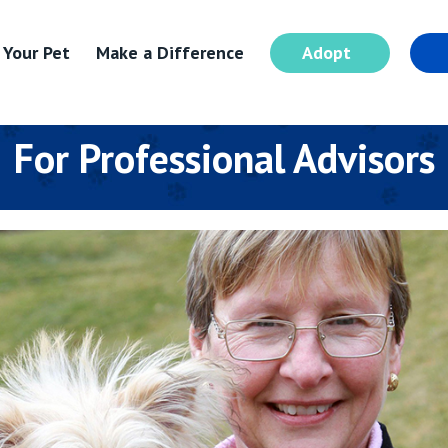
 Your Pet
Make a Difference
Adopt
I
For Professional Advisors