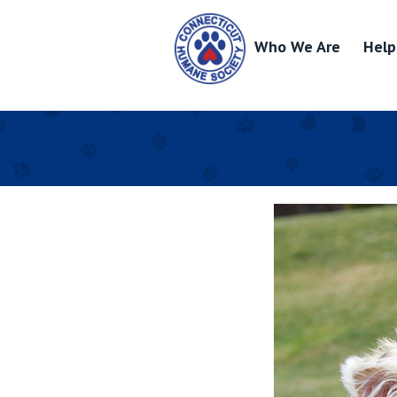
Who We Are
Help
Skip
to
content