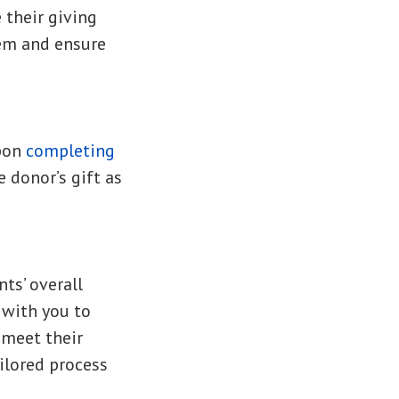
 their giving
hem and ensure
upon
completing
 donor’s gift as
ts’ overall
 with you to
 meet their
ilored process