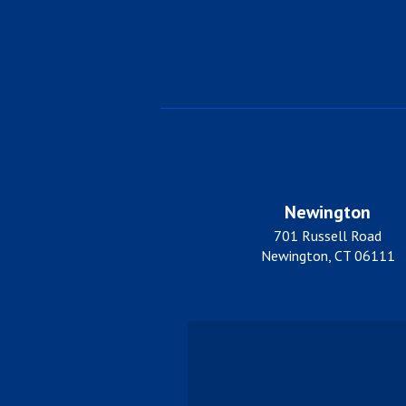
Newington
701 Russell Road
Newington, CT 06111