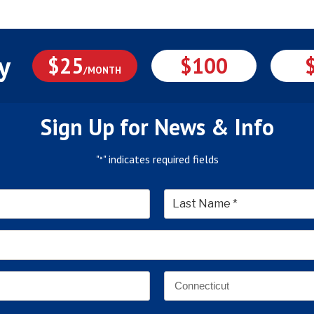
y
$25
$100
/MONTH
Sign Up for News & Info
"
" indicates required fields
*
*
Last
Email
Address
*
Address
*
State