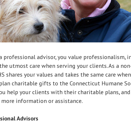
a professional advisor, you value professionalism, i
the utmost care when serving your clients. As a non
HS shares your values and takes the same care when
plan charitable gifts to the Connecticut Humane Soc
ou help your clients with their charitable plans, and
 more information or assistance.
ssional Advisors