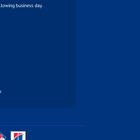
lowing business day.
n