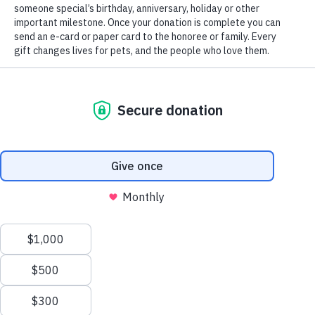
In your work as a professional advisor, you value professionalism,
integrity and honesty, taking the utmost care when serving your client
As a non-profit organization, CHS shares your values and takes the
same care when it comes to helping donors plan charitable gifts to the
Connecticut Humane Society. Please use these tools as you help your
clients with their charitable plans, and feel free to contact CHS for
more information or assistance.
Tools for Professional Advisors
Legal name:
Connecticut Humane Society
Federal tax ID number:
06-0667605
Headquartered in:
701 Russell Road, Newington, CT 06111
With locations in Newington, Waterford, and Wilton
Make a Gift to CHS via a Will or Trust
If your client is interested in supporting CHS with a gift as part of his
or her estate plan, here is simple bequest language that can be
integrated into the will:
“I give to the Connecticut Humane Society, a nonprofit corporation