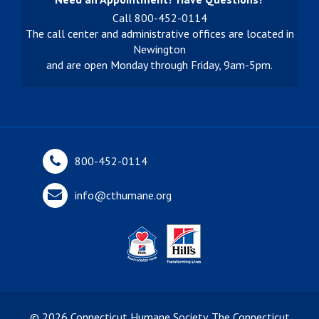
Call 800-452-0114
The call center and administrative offices are located in
Newington
and are open Monday through Friday, 9am-5pm.
800-452-0114
info@cthumane.org
©
2026
Connecticut Humane Society. The Connecticut