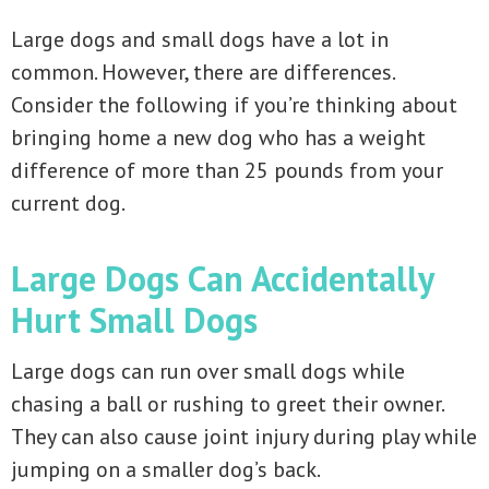
Large dogs and small dogs have a lot in
common. However, there are differences.
Consider the following if you’re thinking about
bringing home a new dog who has a weight
difference of more than 25 pounds from your
current dog.
Large Dogs Can Accidentally
Hurt Small Dogs
Large dogs can run over small dogs while
chasing a ball or rushing to greet their owner.
They can also cause joint injury during play while
jumping on a smaller dog’s back.