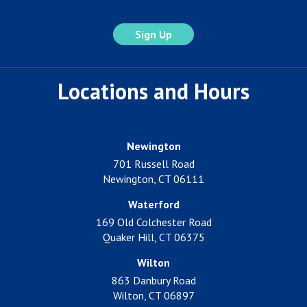
Locations and Hours
Newington
701 Russell Road
Newington, CT 06111
Waterford
169 Old Colchester Road
Quaker Hill, CT 06375
Wilton
863 Danbury Road
Wilton, CT 06897