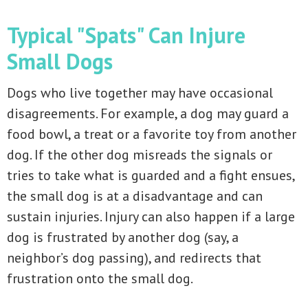
Typical "Spats" Can Injure
Small Dogs
Dogs who live together may have occasional
disagreements. For example, a dog may guard a
food bowl, a treat or a favorite toy from another
dog. If the other dog misreads the signals or
tries to take what is guarded and a fight ensues,
the small dog is at a disadvantage and can
sustain injuries. Injury can also happen if a large
dog is frustrated by another dog (say, a
neighbor’s dog passing), and redirects that
frustration onto the small dog.