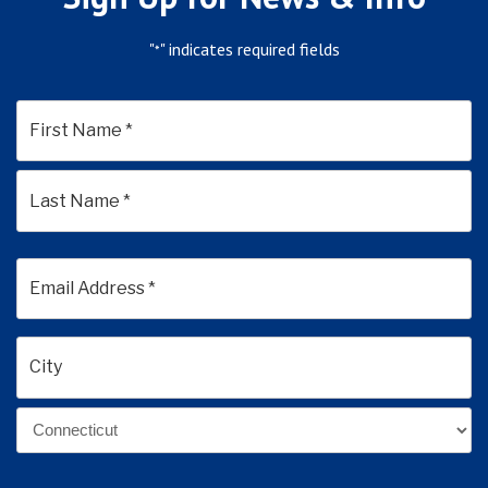
"
" indicates required fields
*
*
First
Last
Email
Address
*
Address
*
City
State