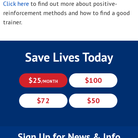
Click here
to find out more about positive-
reinforcement methods and how to find a good
trainer.
Save Lives Today
$25
$100
/MONTH
$72
$50
Sign Up for News & Info