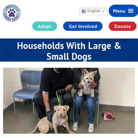
Menu
English
Adopt
Get Involved
Donate
Skip
Households With Large &
to
content
Small Dogs