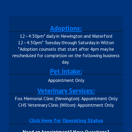
Adoptions:
12–4:30pm* daily in Newington and Waterford
12–4:30pm* Tuesday through Saturday in Wilton
*Adoption counsels that start after 4pm may be
rescheduled for completion on the following business
day.
Pet Intake:
Appointment Only
Veterinary Services:
Fox Memorial Clinic (Newington): Appointment Only
CHS Veterinary Clinic (Wilton): Appointment Only
Click Here for Operating Status
Need an Appointment? Have Questions?