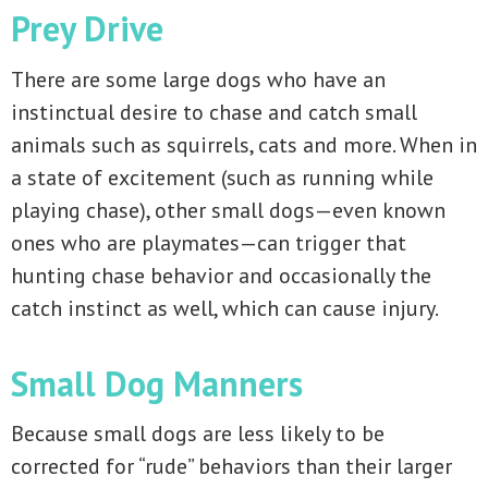
Prey Drive
There are some large dogs who have an
instinctual desire to chase and catch small
animals such as squirrels, cats and more. When in
a state of excitement (such as running while
playing chase), other small dogs—even known
ones who are playmates—can trigger that
hunting chase behavior and occasionally the
catch instinct as well, which can cause injury.
Small Dog Manners
Because small dogs are less likely to be
corrected for “rude” behaviors than their larger