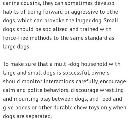
canine cousins, they can sometimes develop
habits of being forward or aggressive to other
dogs, which can provoke the larger dog. Small
dogs should be socialized and trained with
force-free methods to the same standard as
large dogs.
To make sure that a multi-dog household with
large and small dogs is successful, owners
should monitor interactions carefully, encourage
calm and polite behaviors, discourage wrestling
and mounting play between dogs, and feed and
give bones or other durable chew toys only when
dogs are separated.