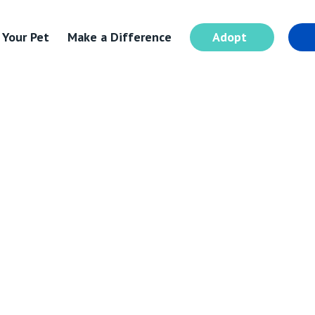
 Your Pet
Make a Difference
Adopt
I