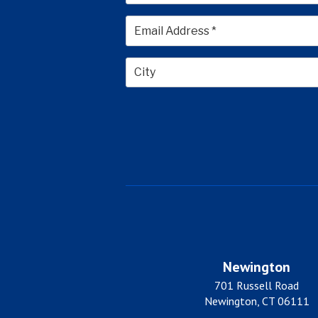
First
City
Newington
701 Russell Road
Newington, CT 06111