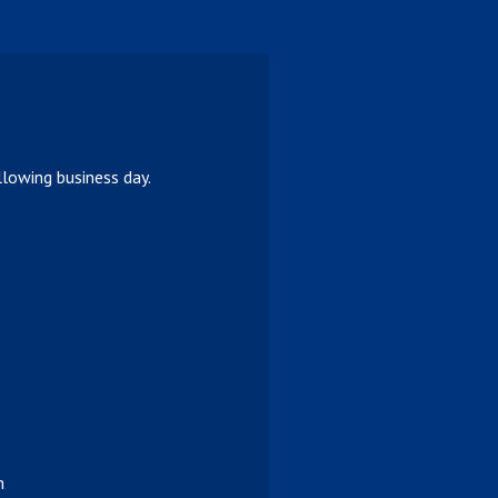
lowing business day.
n