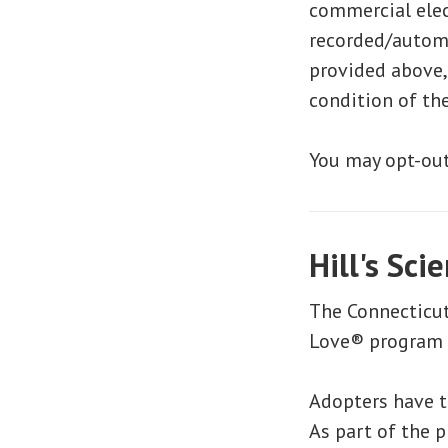
commercial elec
recorded/autom
provided above,
condition of th
You may opt-out
Hill's Sci
The Connecticut
Love® program a
Adopters have t
As part of the p