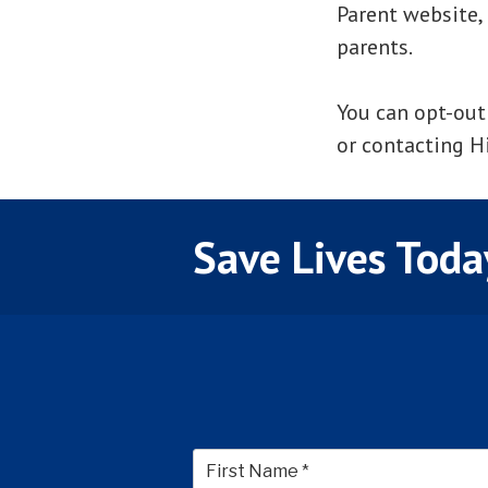
Parent website,
parents.
You can opt-out
or contacting Hil
Save Lives Toda