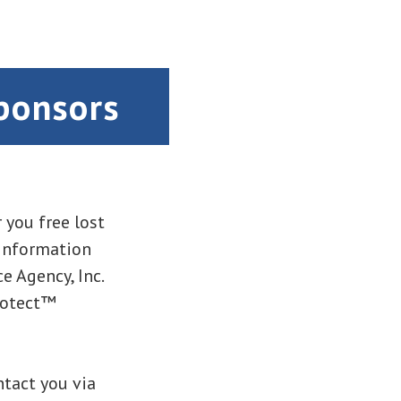
ponsors
 you free lost
 information
e Agency, Inc.
rotect™
ntact you via