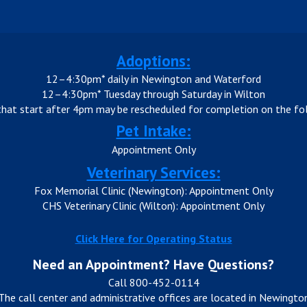
Adoptions:
12–4:30pm* daily in Newington and Waterford
12–4:30pm* Tuesday through Saturday in Wilton
that start after 4pm may be rescheduled for completion on the fol
Pet Intake:
Appointment Only
Veterinary Services:
Fox Memorial Clinic (Newington): Appointment Only
CHS Veterinary Clinic (Wilton): Appointment Only
Click Here for Operating Status
Need an Appointment? Have Questions?
Call 800-452-0114
The call center and administrative offices are located in Newingto