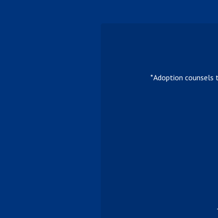
*Adoption counsels 