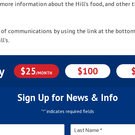
 more information about the Hill’s food, and other t
 of communications by using the link at the bottom
l’s.
y
$25
$100
/MONTH
Sign Up for News & Info
"
" indicates required fields
*
*