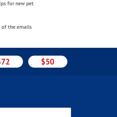
ips for new pet
 of the emails
$72
$50