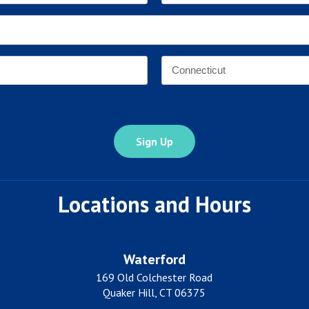
Last
Email
Address
*
Address
*
State
Locations and Hours
Waterford
169 Old Colchester Road
Quaker Hill, CT 06375