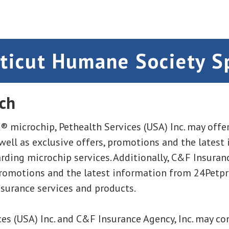
ticut Humane Society S
ch
® microchip, Pethealth Services (USA) Inc. may offer
 well as exclusive offers, promotions and the latest
ding microchip services. Additionally, C&F Insuranc
promotions and the latest information from 24Petp
nsurance services and products.
es (USA) Inc. and C&F Insurance Agency, Inc. may co