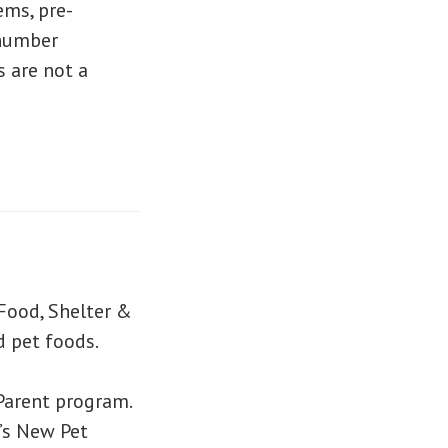
ems, pre-
 number
s are not a
 Food, Shelter &
d pet foods.
Parent program.
l’s New Pet