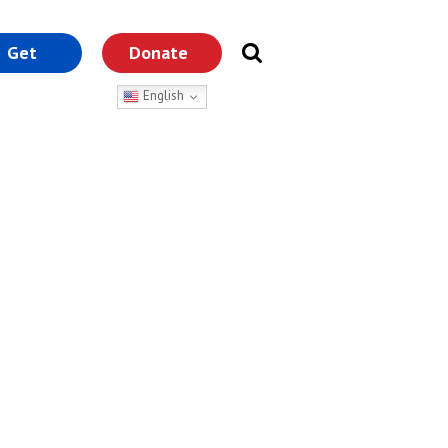
Get
Donate
nvolved
English