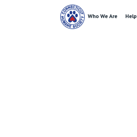
Who We Are
Help
Skip
to
content