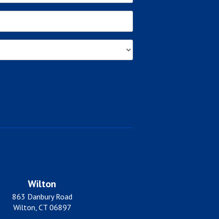
Wilton
863 Danbury Road
Wilton, CT 06897