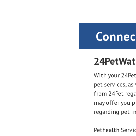
Connec
24PetWat
With your 24Pet
pet services, as
from 24Pet regar
may offer you 
regarding pet i
Pethealth Servic