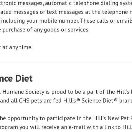
tronic messages, automatic telephone dialing syst
ated messages or text messages at the telephone
 including your mobile number. These calls or email
e purchase of any goods or services.
 at any time.
ence Diet
 Humane Society is proud to be a part of the Hill’s
nd all CHS pets are fed Hill’s® Science Diet® bran
he opportunity to participate in the Hill’s New Pet 
rogram you will receive an e-mail with a link to Hil