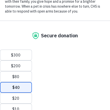
The Club has provided outstanding programs for years, and now they
extend the same generous opportunity to cats, dogs, rabbits and more.
100% of every donation will go directly to the pets, providing
veterinary care, adoption services, and resources to keep pets with the
owners: a pet food pantry, crisis foster care, and pop up medical clinic
for well care and vaccinations.
Your support already gives the players a sense of teamwork,
dedication, sacrifice, and pride. Today, you can also connect their big
hearts to local pets.
Make an impact today by
clicking here.
Or write a check to the Connecticut Humane Society,701 Russell
Road, Newington, CT 06111, and put “HTC Field Hockey Club” in
the memo line. Donor advised and stock gifts are welcome.
Questions? Barbara Naugle, Director of Development,
bnaugle@cthumane.org
, or 860-594-4502, ext 6324,