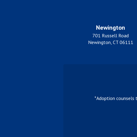
Newington
701 Russell Road
Newington, CT 06111
*Adoption counsels 