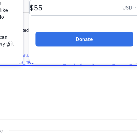
ony Rd
d
,
06492
United States
ions
1424
w.qualitysubaru.com/?
ce=PGS&utm_medium=GMB&utm_campaign=Organic&utm_id=PGS_G
ue