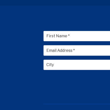
First
City