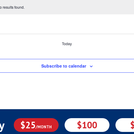
 results found.
Today
Subscribe to calendar
y
$25
$100
/MONTH