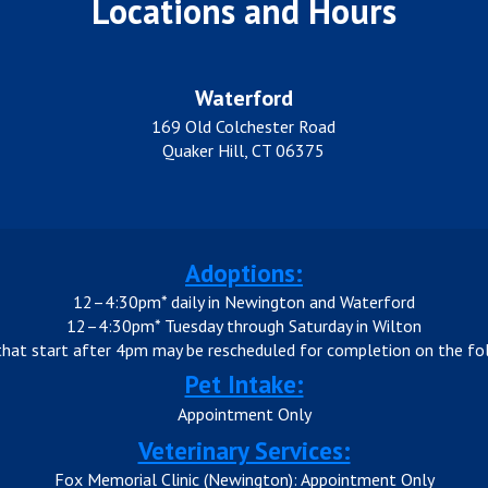
Locations and Hours
Waterford
169 Old Colchester Road
Quaker Hill, CT 06375
Adoptions:
12–4:30pm* daily in Newington and Waterford
12–4:30pm* Tuesday through Saturday in Wilton
that start after 4pm may be rescheduled for completion on the fol
Pet Intake:
Appointment Only
Veterinary Services:
Fox Memorial Clinic (Newington): Appointment Only