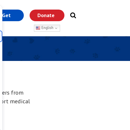
Get
Donate
nvolved
English
overs from
port medical