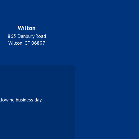
Wilton
863 Danbury Road
Wilton, CT 06897
lowing business day.