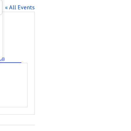
« All Events
MB