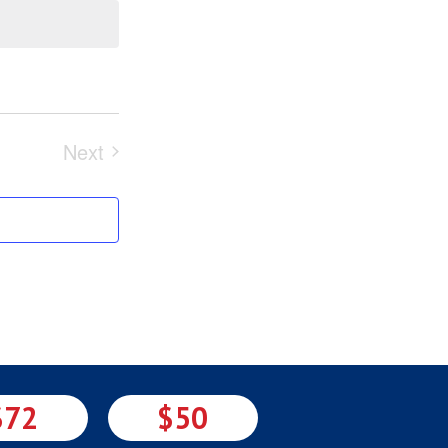
Next
Events
$72
$50