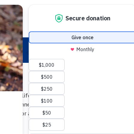
 Your Pet
Make a Difference
Adopt
I
creates lifesaving care for pets in need! Join pet l
ate at Connecticut Humane Society events that sup
d more for animals who need a hand.
baru