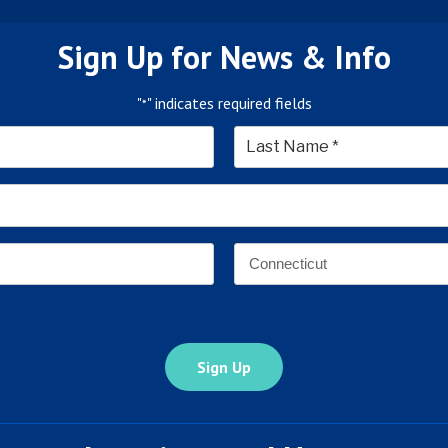
Sign Up for News & Info
"
" indicates required fields
*
*
Last
Email
Address
*
Address
*
State