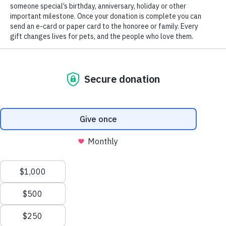
CHS’ vehicle donation partner, Vehicles for Charity.org, will pick up
your vehicle, and arrange to have the title transferred, all at no charge
to you. Vehicles for Charity will process the sale of your vehicle with
CHS receiving 80% of net sale price. CHS will mail a tax receipt to
you after your vehicle is sold, listing the amount CHS received for
your donation.
A valid title is required for donation of your vehicle. If you need a
duplicate title, please
visit the Connecticut DMV website
for
information.
Click this link
or click on the button below to donate your vehicle in
support of the shelter pets at CHS. If you prefer to contact Vehicles fo
Charity via phone, please call 866-628-CARS.
Donate Your Car
Save Lives Today