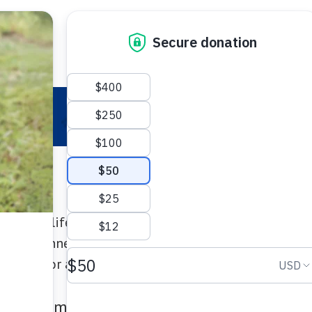
 Your Pet
Make a Difference
Adopt
I
creates lifesaving care for pets in need! Join pet l
ate at Connecticut Humane Society events that sup
d more for animals who need a hand.
n Stadium