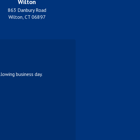
Wilton
863 Danbury Road
Wilton, CT 06897
lowing business day.