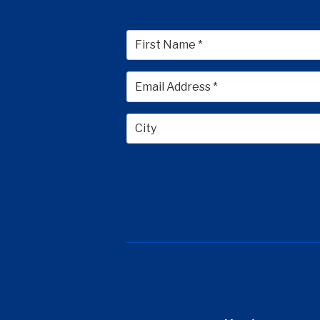
First
City