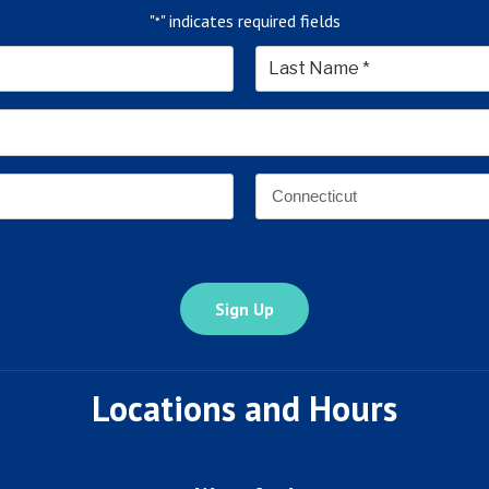
"
" indicates required fields
*
*
Last
Email
Address
*
Address
*
State
Locations and Hours