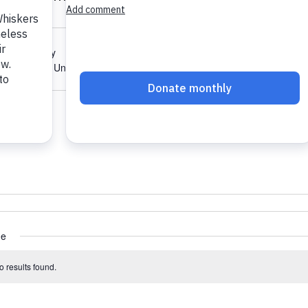
Karbonic Way
n
,
CT
06051
United States
ions
ue
 results found.