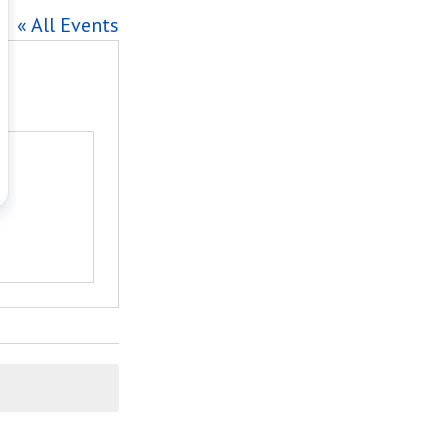
« All Events