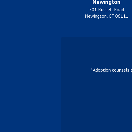
Newington
701 Russell Road
Newington, CT 06111
*Adoption counsels 