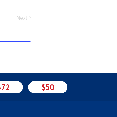
Next
Events
$72
$50