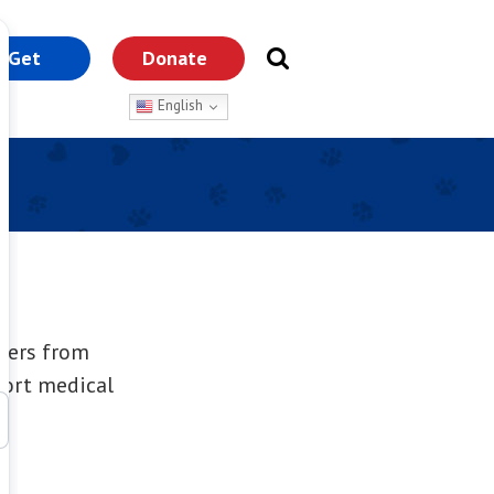
Get
Donate
nvolved
English
overs from
port medical