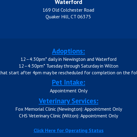
Waterford
169 Old Colchester Road
Quaker Hill, CT 06375
Adoptions:
12–4:30pm* daily in Newington and Waterford
12–4:30pm* Tuesday through Saturday in Wilton
that start after 4pm may be rescheduled for completion on the fol
Pet Intake:
Appointment Only
Veterinary Services:
Fox Memorial Clinic (Newington): Appointment Only
CHS Veterinary Clinic (Wilton): Appointment Only
Click Here for Operating Status