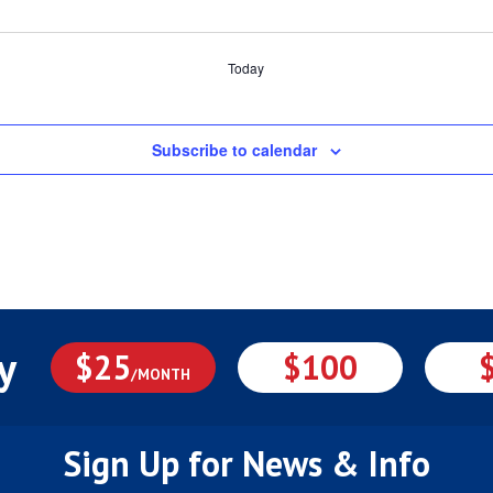
Today
Subscribe to calendar
y
$25
$100
/MONTH
Sign Up for News & Info