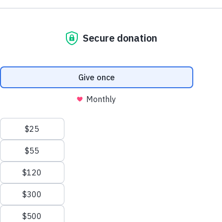
$25
/MONTH
$100
$72
$50
Sign Up for News & Info
"
" indicates required fields
*
*