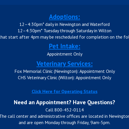
Adoptions:
12–4:30pm* daily in Newington and Waterford
12–4:30pm* Tuesday through Saturday in Wilton
that start after 4pm may be rescheduled for completion on the fol
Pet Intake:
Appointment Only
Veterinary Services:
Fox Memorial Clinic (Newington): Appointment Only
CHS Veterinary Clinic (Wilton): Appointment Only
Click Here for Operating Status
Need an Appointment? Have Questions?
Call 800-452-0114
The call center and administrative offices are located in Newingto
and are open Monday through Friday, 9am-5pm.