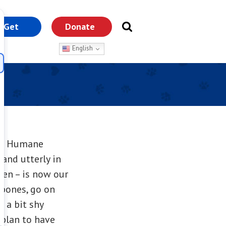
Get
Donate
nvolved
English
 CT Humane
and utterly in
pen – is now our
 bones, go on
l a bit shy
 plan to have