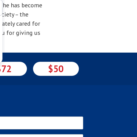
e she has become
ciety – the
ately cared for
u for giving us
$72
$50