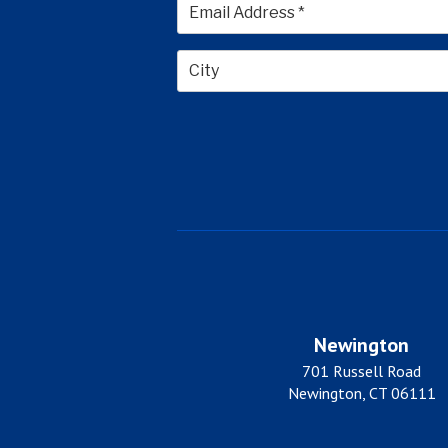
City
Newington
701 Russell Road
Newington, CT 06111