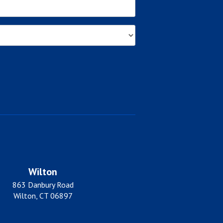
Wilton
863 Danbury Road
Wilton, CT 06897