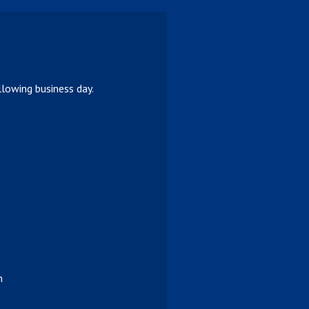
lowing business day.
n