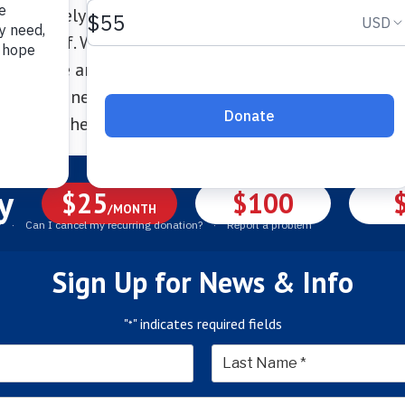
e intensely and becoming our “adventure dog” onc
in herself. We are so pleased with the CT Humane So
ledgable and forthcoming, the facility was immacul
 in pristine condition when she was there! Thank yo
end, and here is to her new “leash on life”!
y
$25
$100
/MONTH
Sign Up for News & Info
"
" indicates required fields
*
*
Last