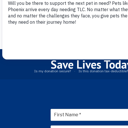
Blue hiking mor
more confident 
staff were know
and our dog was
our new best fri
Save Lives Toda
First