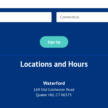
Email
Address
*
Address
*
State
Locations and Hours
Waterford
169 Old Colchester Road
Quaker Hill, CT 06375