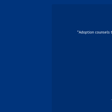
*Adoption counsels 