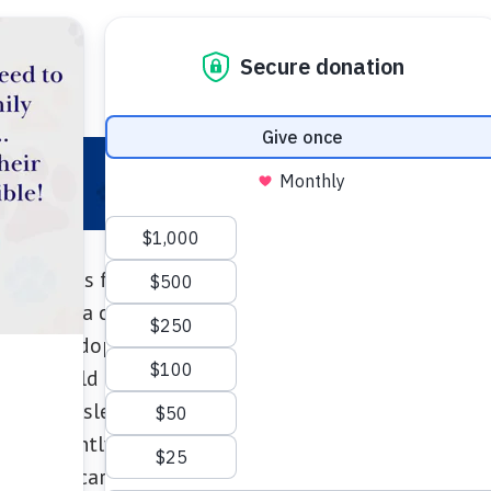
 Your Pet
Make a Difference
Adopt
I
Meet “Blue”
“Blue” has found a new leash on life!
nly been a couple of days, I just want to thank the
ly. We adopted “Mel” on May 31, and are completely 
, that would barely come forward to the door on the 
e loves to sleep on the bed, jump on the couch, chew
mportantly give us kisses every morning. She is stil
 SUPER scary) but she is coming out of her shell. We