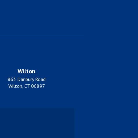
Wilton
863 Danbury Road
Wilton, CT 06897