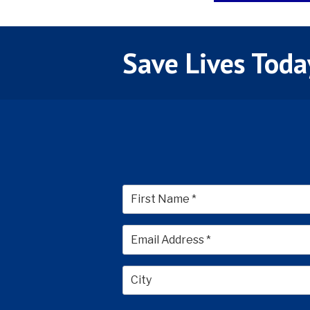
Save Lives Toda
First
City