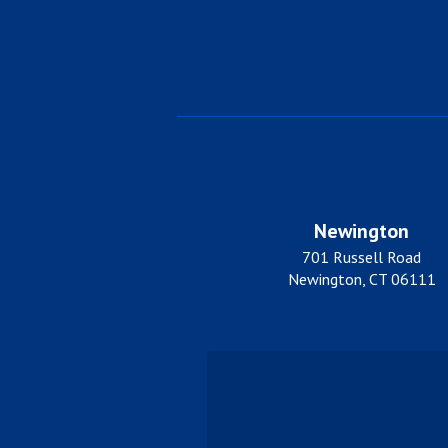
Newington
701 Russell Road
Newington, CT 06111