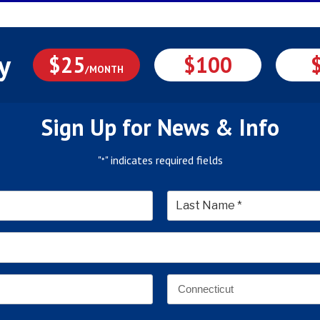
y
$25
$100
/MONTH
Sign Up for News & Info
"
" indicates required fields
*
*
Last
Email
Address
*
Address
*
State