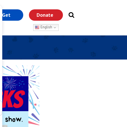
Get
Donate
nvolved
English