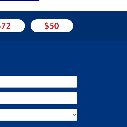
$72
$50