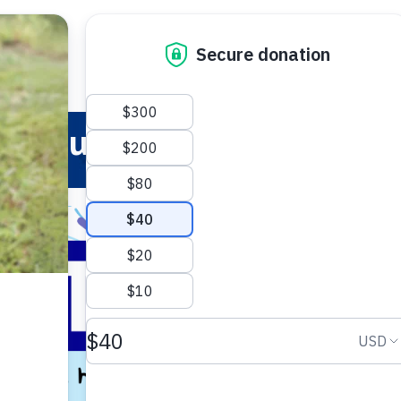
 Your Pet
Make a Difference
Adopt
I
Summer Safety Tips