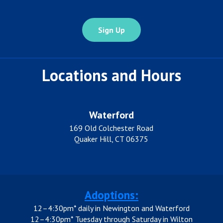
Locations and Hours
Waterford
169 Old Colchester Road
Quaker Hill, CT 06375
Adoptions:
12–4:30pm* daily in Newington and Waterford
12–4:30pm* Tuesday through Saturday in Wilton