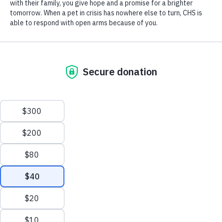
Last
Program or Venue Address
*
Street Address
Address Line 2
City
State / Province / Region