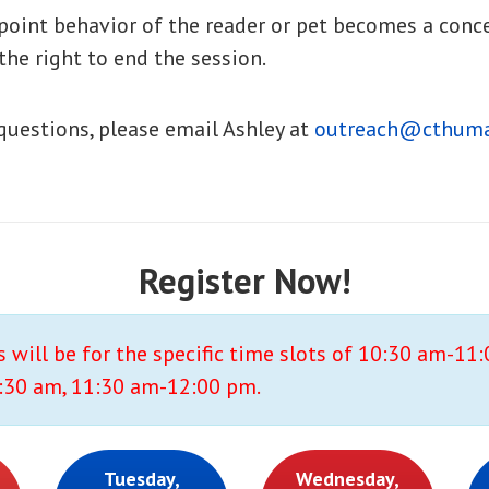
 point behavior of the reader or pet becomes a conc
the right to end the session.
 questions, please email Ashley at
outreach@cthuma
Register Now!
s will be for the specific time slots of 10:30 am-11
30 am, 11:30 am-12:00 pm.
Tuesday,
Wednesday,