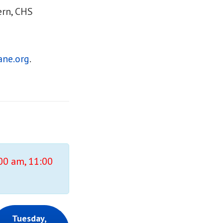
ern, CHS
ne.org
.
:00 am, 11:00
Tuesday,