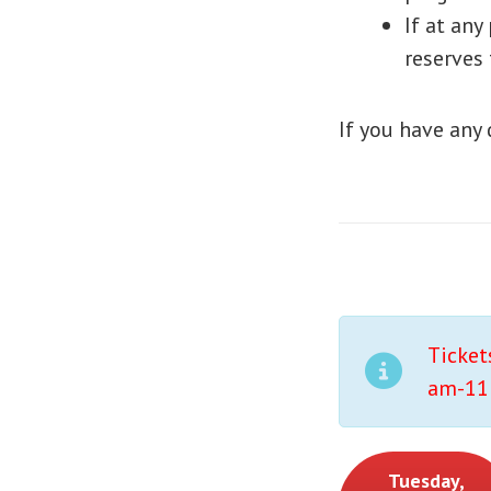
If at any
reserves 
If you have any
Ticket
am-11:
Tuesday,