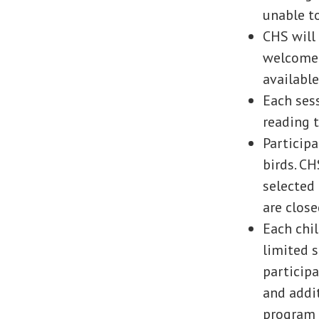
unable to
CHS will 
welcome t
available
Each sess
reading 
Participa
birds. CH
selected 
are close
Each chil
limited 
participa
and addit
program 