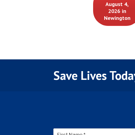
August 4,
2026 in
Newington
Save Lives Toda