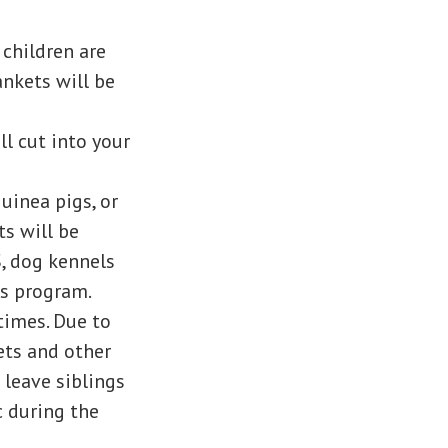
 children are
ankets will be
ll cut into your
guinea pigs, or
ts will be
S, dog kennels
is program.
times. Due to
ets and other
 leave siblings
c during the