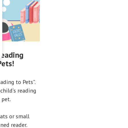
reading
Pets!
ading to Pets”.
child’s reading
 pet.
cats or small
oned reader.