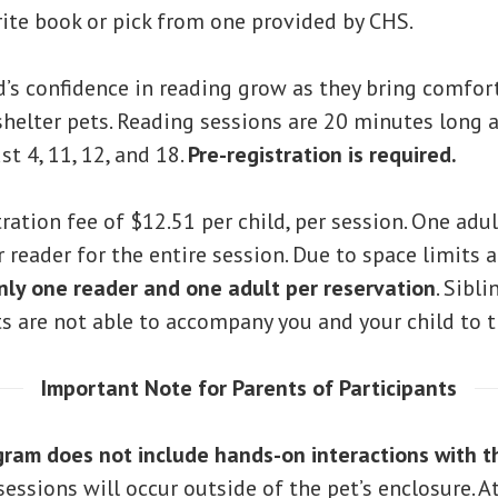
rite book or pick from one provided by CHS.
d’s confidence in reading grow as they bring comfor
helter pets. Reading sessions are 20 minutes long a
t 4, 11, 12, and 18.
Pre-registration is required.
tration fee of $12.51 per child, per session. One adu
reader for the entire session. Due to space limits 
nly one reader and one adult per reservation
. Sibl
ts are not able to accompany you and your child to t
Important Note for Parents of Participants
gram does not include hands-on interactions with t
essions will occur outside of the pet’s enclosure. A