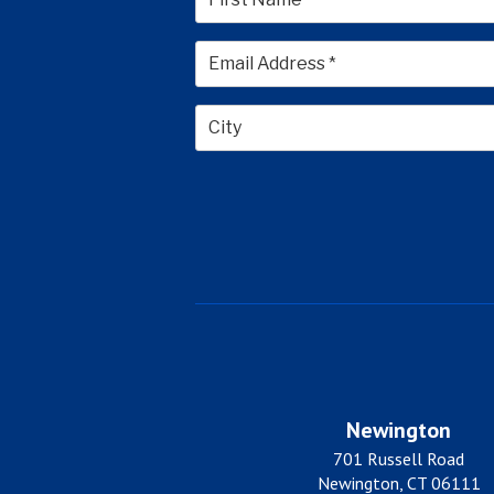
First
City
Newington
701 Russell Road
Newington, CT 06111