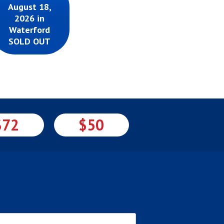
August 18,
2026 in
Waterford
SOLD OUT
$72
$50