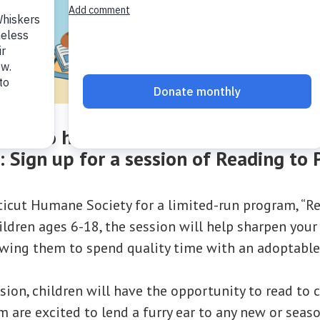
 way to have your child practice their 
s:
Sign up for a session of Reading to 
ticut Humane Society for a limited-run program, “Re
ldren ages 6-18, the session will help sharpen your 
lowing them to spend quality time with an adoptable
sion, children will have the opportunity to read to 
m are excited to lend a furry ear to any new or seas