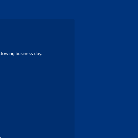
lowing business day.