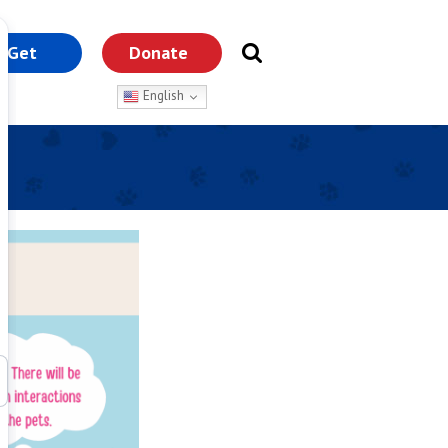
Get
Donate
nvolved
English