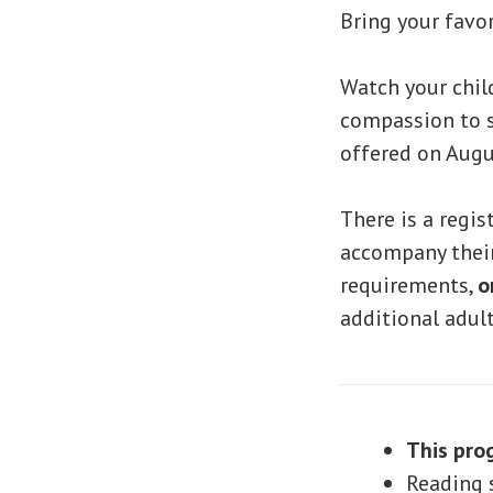
Bring your favo
Watch your chil
compassion to s
offered on Augus
There is a regis
accompany their 
requirements,
o
additional adul
This pro
Reading s