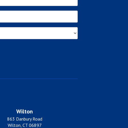
Wilton
863 Danbury Road
Wilton, CT 06897