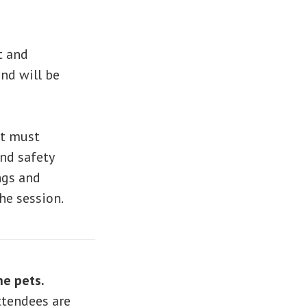
t and
nd will be
lt must
and safety
ings and
he session.
he pets.
ttendees are