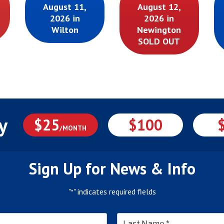
August 11,
August 12,
2026 in
2026 in
Wilton
Newington
SOLD OUT
y
$25
$100
/MONTH
Sign Up for News & Info
"
" indicates required fields
*
*