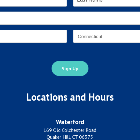
Last
Email
Address
*
Address
*
State
Locations and Hours
Waterford
169 Old Colchester Road
Quaker Hill, CT 06375