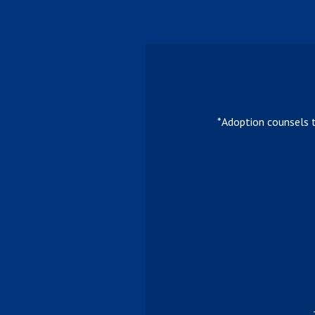
*Adoption counsels 