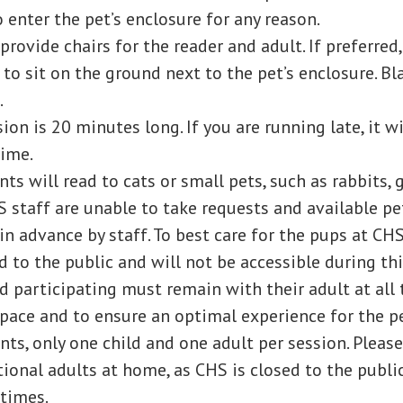
 enter the pet’s enclosure for any reason.
provide chairs for the reader and adult. If preferred,
o sit on the ground next to the pet’s enclosure. Bl
.
ion is 20 minutes long. If you are running late, it wi
time.
nts will read to cats or small pets, such as rabbits, 
S staff are unable to take requests and available pe
in advance by staff. To best care for the pups at CH
d to the public and will not be accessible during th
d participating must remain with their adult at all 
space and to ensure an optimal experience for the p
nts, only one child and one adult per session. Please
ional adults at home, as CHS is closed to the publi
times.