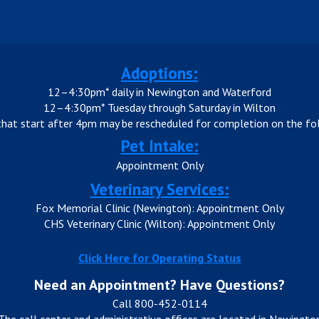
Adoptions:
12–4:30pm* daily in Newington and Waterford
12–4:30pm* Tuesday through Saturday in Wilton
that start after 4pm may be rescheduled for completion on the fol
Pet Intake:
Appointment Only
Veterinary Services:
Fox Memorial Clinic (Newington): Appointment Only
CHS Veterinary Clinic (Wilton): Appointment Only
Click Here for Operating Status
Need an Appointment? Have Questions?
Call 800-452-0114