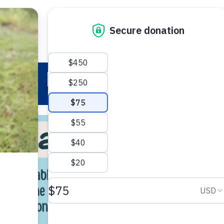
 Your Pet
Make a Difference
Adopt
I
Reading to Pets