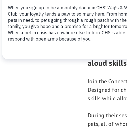
A purr-fect
aloud skill
Join the Connec
Designed for chi
skills while al
During their ses
pets, all of who