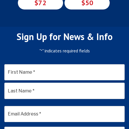
$72
$50
Sign Up for News & Info
"
" indicates required fields
*
*
First
Last
Email
Address
*