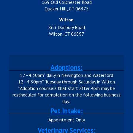
169 Old Colchester Road
Quaker Hill, CT 06375
Wilton
863 Danbury Road
Wilton, CT 06897
Adoptions:
12–4:30pm* daily in Newington and Waterford
12–4:30pm* Tuesday through Saturday in Wilton
*Adoption counsels that start after 4pm may be
rescheduled for completion on the following business
day.
Pet Intake:
Appointment Only
Veterinary Services: