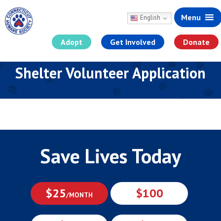
Menu
English
Adopt
Get Involved
Donate
Skip
Shelter Volunteer Application
to
content
Save Lives Today
$25
$100
/MONTH