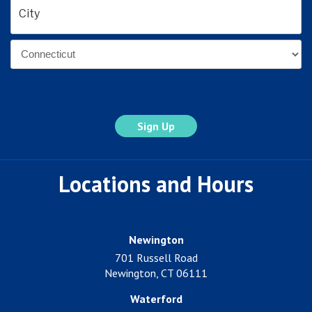
Address
*
City
State
Locations and Hours
Newington
701 Russell Road
Newington, CT 06111
Waterford