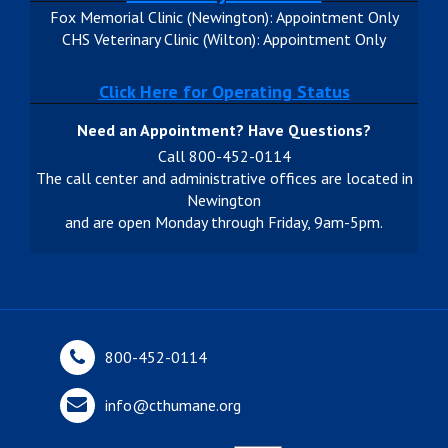
Fox Memorial Clinic (Newington): Appointment Only
CHS Veterinary Clinic (Wilton): Appointment Only
Click Here for Operating Status
Need an Appointment? Have Questions?
Call 800-452-0114
The call center and administrative offices are located in
Newington
and are open Monday through Friday, 9am-5pm.
800-452-0114
info@cthumane.org