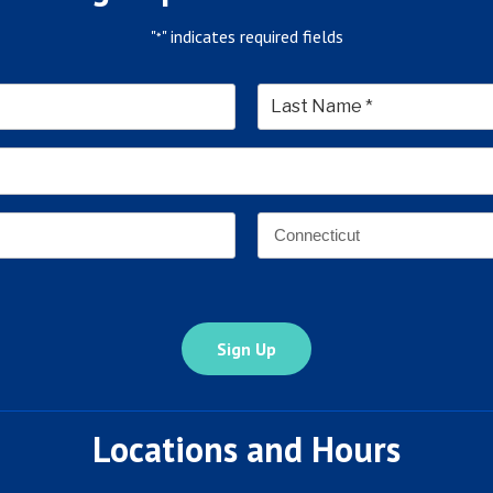
"
" indicates required fields
*
*
Last
Email
Address
*
Address
*
State
Locations and Hours