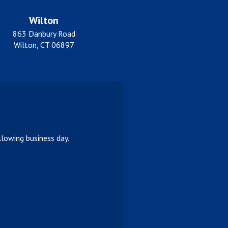
Wilton
863 Danbury Road
Wilton, CT 06897
lowing business day.