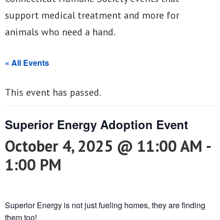
support medical treatment and more for
animals who need a hand.
« All Events
This event has passed.
Superior Energy Adoption Event
October 4, 2025 @ 11:00 AM
-
1:00 PM
Superior Energy is not just fueling homes, they are finding
them too!