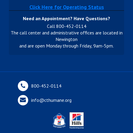
Click Here for Operating Status
Need an Appointment? Have Questions?
Call 800-452-0114
The call center and administrative offices are located in
Newington
and are open Monday through Friday, 9am-5pm.
800-452-0114
info@cthumane.org