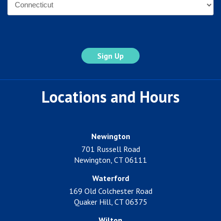
State
Locations and Hours
Newington
701 Russell Road
Newington, CT 06111
Waterford
169 Old Colchester Road
Quaker Hill, CT 06375
Wilton