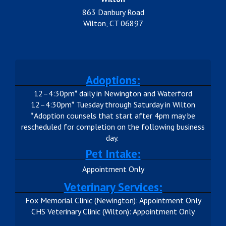
863 Danbury Road
Wilton, CT 06897
Adoptions:
12–4:30pm* daily in Newington and Waterford
12–4:30pm* Tuesday through Saturday in Wilton
*Adoption counsels that start after 4pm may be
rescheduled for completion on the following business
day.
Pet Intake:
Appointment Only
Veterinary Services:
Fox Memorial Clinic (Newington): Appointment Only
CHS Veterinary Clinic (Wilton): Appointment Only