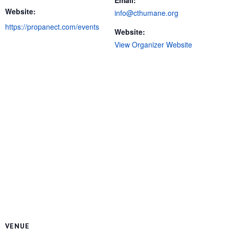
Email:
Website:
info@cthumane.org
https://propanect.com/events
Website:
View Organizer Website
VENUE