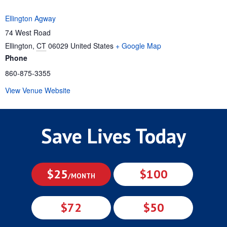
Ellington Agway
74 West Road
Ellington
,
CT
06029
United States
+ Google Map
Phone
860-875-3355
View Venue Website
Save Lives Today
$25
$100
/MONTH
$72
$50