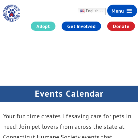
Menu
English
Adopt
Get Involved
Donate
Skip
to
content
Events Calendar
Your fun time creates lifesaving care for pets in
need! Join pet lovers from across the state at
Connecticut Humane Society events that