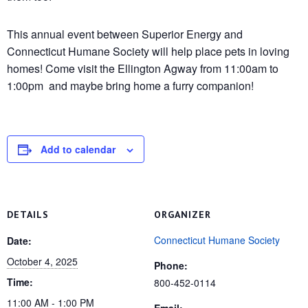
This annual event between Superior Energy and
Connecticut Humane Society will help place pets in loving
homes! Come visit the Ellington Agway from 11:00am to
1:00pm and maybe bring home a furry companion!
Add to calendar
DETAILS
ORGANIZER
Connecticut Humane Society
Date:
October 4, 2025
Phone:
Time:
800-452-0114
11:00 AM - 1:00 PM