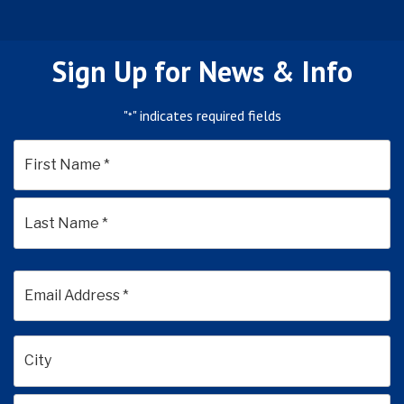
Sign Up for News & Info
"
" indicates required fields
*
*
First
Last
Email
Address
*
Address
*
City