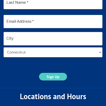
Last
Email
Address
*
Address
*
City
State
Locations and Hours