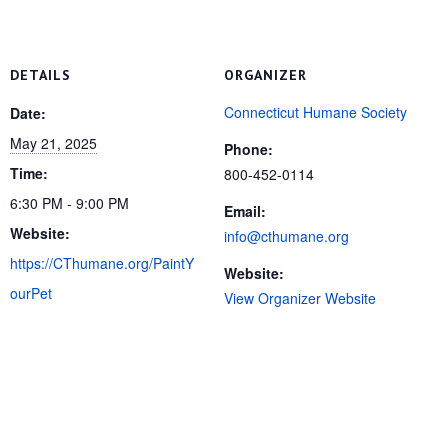
DETAILS
ORGANIZER
Connecticut Humane Society
Date:
May 21, 2025
Phone:
Time:
800-452-0114
6:30 PM - 9:00 PM
Email:
Website:
info@cthumane.org
https://CThumane.org/PaintY
Website:
ourPet
View Organizer Website