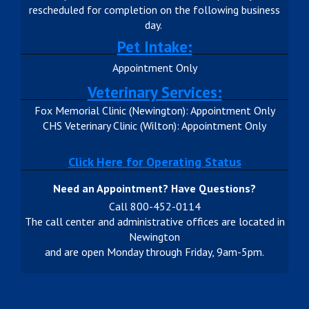
rescheduled for completion on the following business
day.
Pet Intake:
Appointment Only
Veterinary Services:
Fox Memorial Clinic (Newington): Appointment Only
CHS Veterinary Clinic (Wilton): Appointment Only
Click Here for Operating Status
Need an Appointment? Have Questions?
Call 800-452-0114
The call center and administrative offices are located in
Newington
and are open Monday through Friday, 9am-5pm.