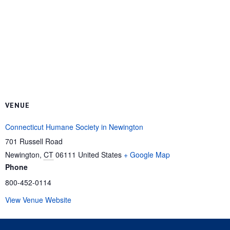
VENUE
Connecticut Humane Society in Newington
701 Russell Road
Newington
,
CT
06111
United States
+ Google Map
Phone
800-452-0114
View Venue Website