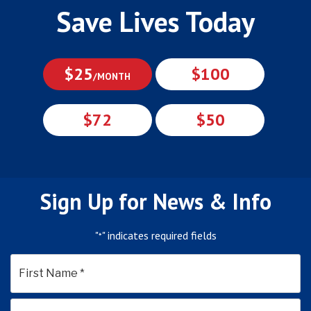
Save Lives Today
$25
$100
/MONTH
$72
$50
Sign Up for News & Info
"
" indicates required fields
*
*
First