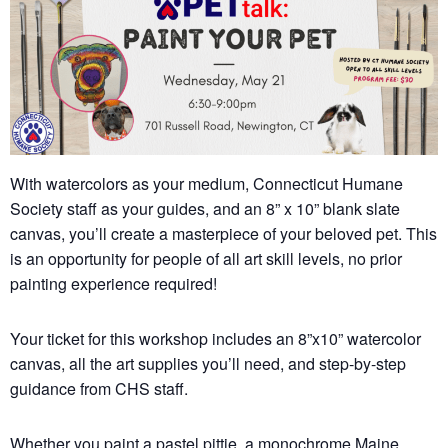
With watercolors as your medium, Connecticut Humane
Society staff as your guides, and an 8” x 10” blank slate
canvas, you’ll create a masterpiece of your beloved pet. This
is an opportunity for people of all art skill levels, no prior
painting experience required!
Your ticket for this workshop includes an 8”x10” watercolor
canvas, all the art supplies you’ll need, and step-by-step
guidance from CHS staff.
Whether you paint a pastel pittie, a monochrome Maine