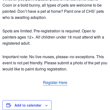
Coon or a bold bunny, all types of pets are welcome to be
painted. Don’t have a pet at home? Paint one of CHS’ pets
who is awaiting adoption.
Spots are limited. Pre-registration is required. Open to
painters ages 12+. All children under 18 must attend with a
registered adult.
Important note: No live muses, please–no exceptions. This
event is not pet friendly. Please submit a photo of the pet you
would like to paint during registration.
Register Here
Add to calendar