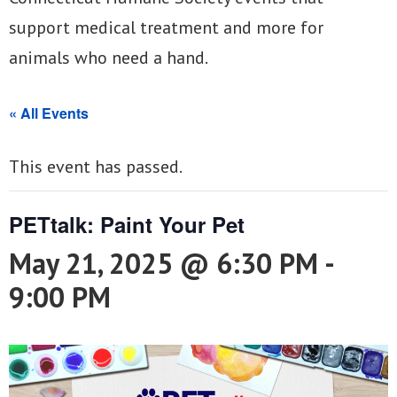
support medical treatment and more for
animals who need a hand.
« All Events
This event has passed.
PETtalk: Paint Your Pet
May 21, 2025 @ 6:30 PM
-
9:00 PM