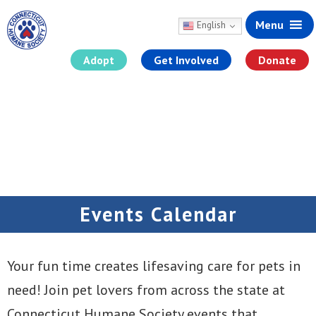
Menu
English
Adopt
Get Involved
Donate
Skip
to
content
Events Calendar
Your fun time creates lifesaving care for pets in
need! Join pet lovers from across the state at
Connecticut Humane Society events that