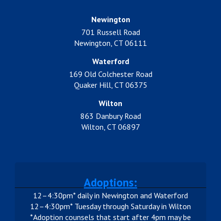
Newington
701 Russell Road
Newington, CT 06111
Waterford
169 Old Colchester Road
Quaker Hill, CT 06375
Wilton
863 Danbury Road
Wilton, CT 06897
Adoptions:
12–4:30pm* daily in Newington and Waterford
12–4:30pm* Tuesday through Saturday in Wilton
*Adoption counsels that start after 4pm may be