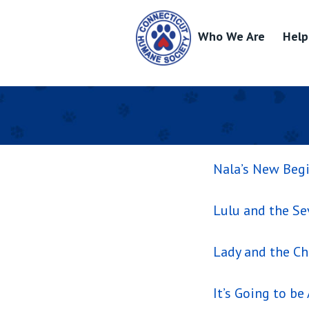
Who We Are
Help
Skip
to
content
Nala’s New Beg
Lulu and the S
Lady and the C
It’s Going to be 