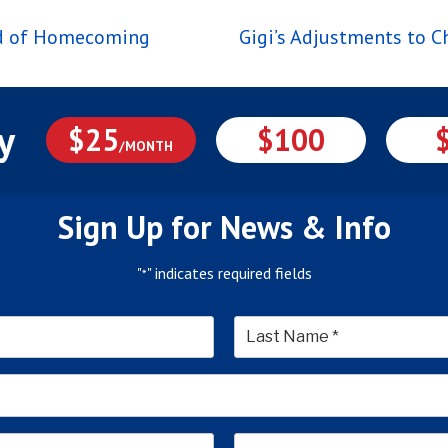
nd of Homecoming
Gigi’s Adjustments to 
y
$25
$100
/MONTH
Sign Up for News & Info
"
" indicates required fields
*
*
Last
Email
Address
*
Address