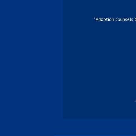
*Adoption counsels 