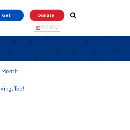
Get
Donate
nvolved
English
s Month
ving, Too!