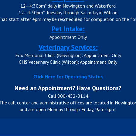
12–4:30pm* daily in Newington and Waterford
12–4:30pm* Tuesday through Saturday in Wilton
that start after 4pm may be rescheduled for completion on the fol
Pet Intake:
Appointment Only
Veterinary Services:
Fox Memorial Clinic (Newington): Appointment Only
CHS Veterinary Clinic (Wilton): Appointment Only
Click Here for Operating Status
Need an Appointment? Have Questions?
Call 800-452-0114
The call center and administrative offices are located in Newingto
and are open Monday through Friday, 9am-5pm.