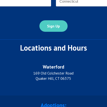
*
State
Locations and Hours
Waterford
169 Old Colchester Road
Quaker Hill, CT 06375
Adoptions: