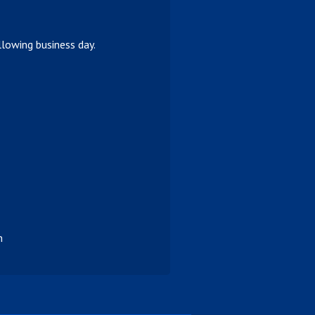
lowing business day.
n