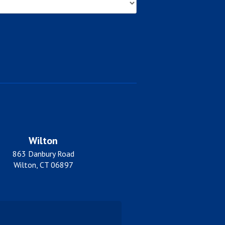
Wilton
863 Danbury Road
Wilton, CT 06897