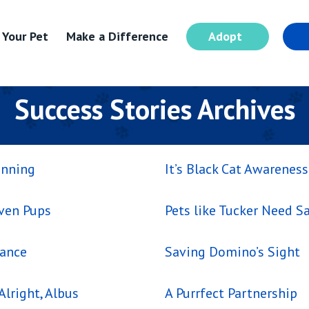
 Your Pet
Make a Difference
Adopt
I
Success Stories Archives
inning
It’s Black Cat Awarenes
even Pups
Pets like Tucker Need Sa
hance
Saving Domino’s Sight
Alright, Albus
A Purrfect Partnership