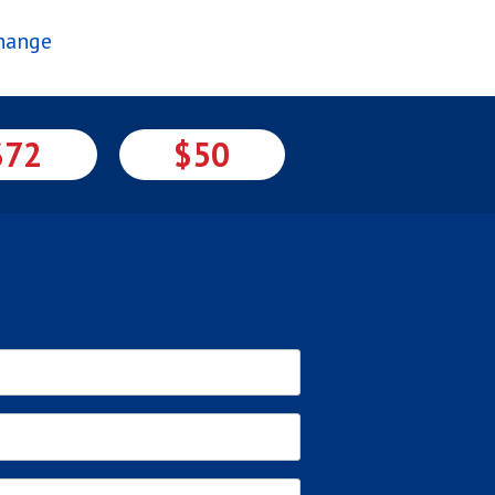
Change
$72
$50