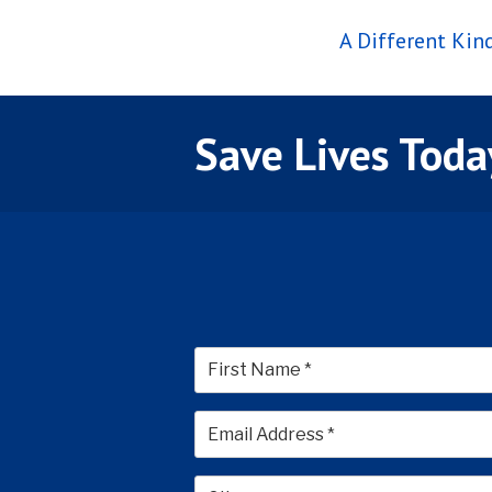
A Different Ki
Save Lives Toda
First