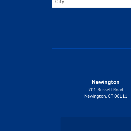
City
Newington
701 Russell Road
Newington, CT 06111